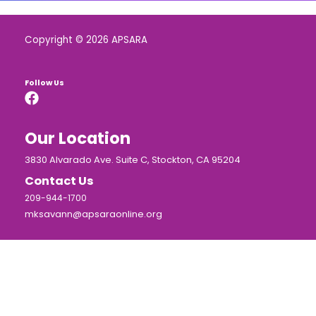
Copyright © 2026 APSARA
Follow Us
Our Location
3830 Alvarado Ave. Suite C, Stockton, CA 95204
Contact Us
209-944-1700
mksavann@apsaraonline.org