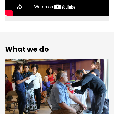
What we do