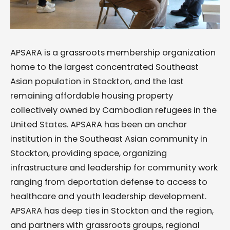
APSARA is a grassroots membership organization
home to the largest concentrated Southeast
Asian population in Stockton, and the last
remaining affordable housing property
collectively owned by Cambodian refugees in the
United States. APSARA has been an anchor
institution in the Southeast Asian community in
Stockton, providing space, organizing
infrastructure and leadership for community work
ranging from deportation defense to access to
healthcare and youth leadership development.
APSARA has deep ties in Stockton and the region,
and partners with grassroots groups, regional