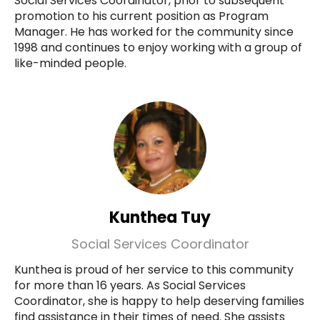
Social Services Coordinator, prior to subsequent
promotion to his current position as Program
Manager. He has worked for the community since
1998 and continues to enjoy working with a group of
like-minded people.
Kunthea Tuy
Social Services Coordinator
Kunthea is proud of her service to this community
for more than 16 years. As Social Services
Coordinator, she is happy to help deserving families
find assistance in their times of need. She assists