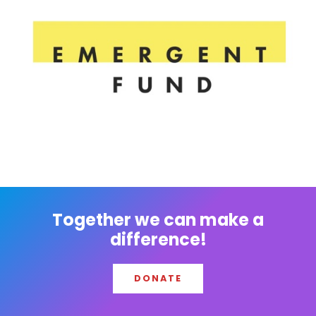
Together we can make a
difference!
DONATE