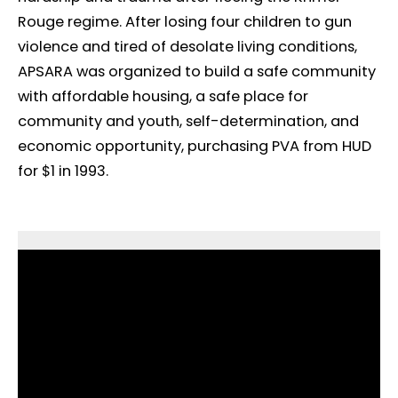
Rouge regime. After losing four children to gun
violence and tired of desolate living conditions,
APSARA was organized to build a safe community
with affordable housing, a safe place for
community and youth, self-determination, and
economic opportunity, purchasing PVA from HUD
for $1 in 1993.