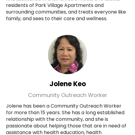
residents of Park Village Apartments and
surrounding communities, and treats everyone like
family, and sees to their care and wellness.
Jolene Keo
Community Outreach Worker
Jolene has been a Community Outreach Worker
for more than 15 years. She has a long established
relationship with the community, and she is
passionate about helping those that are in need of
assistance with health education, health