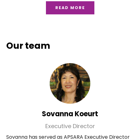
READ MORE
Our team
Sovanna Koeurt
Executive Director
Sovanna has served as APSARA Executive Director