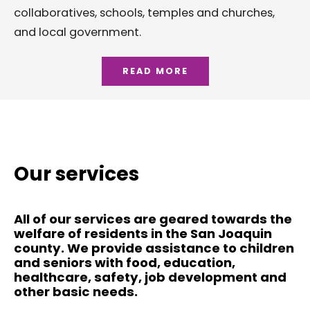
collaboratives, schools, temples and churches,
and local government.
READ MORE
Our services
All of our services are geared towards the
welfare of residents in the San Joaquin
county. We provide assistance to children
and seniors with food, education,
healthcare, safety, job development and
other basic needs.