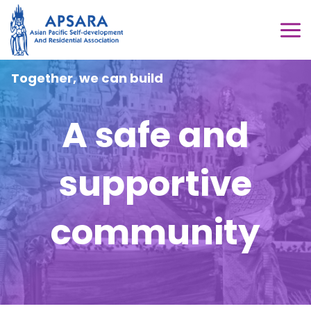
Skip
to
MA
content
ME
Together, we can build
A safe and
supportive
community