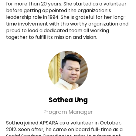
for more than 20 years. She started as a volunteer
before getting appointed the organization’s
leadership role in 1994. She is grateful for her long-
time involvement with this worthy organization and
proud to lead a dedicated team all working
together to fulfill its mission and vision.
Sothea Ung
Program Manager
Sothea joined APSARA as a volunteer in October,
2012. Soon after, he came on board full-time as a