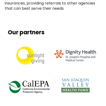
insurances, providing referrals to other agencies
that can best serve their needs.
Our partners