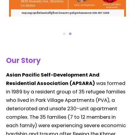
Our Story
Asian Pacific Self-Development And
Residential Association
(APSARA)
was formed
in 1989 by a resident group of 35 refugee families
who lived in Park Village Apartments (PVA), a
deteriorated and unsafe 230-unit apartment
complex. The 35 families (7 to 12 members in
each family) were experiencing severe economic
hardship and trauma after fleeing the Khmer